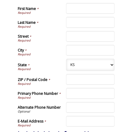
First Name
*
Last Name
*
Street
*
City
*
State
*
ZIP / Postal Code
*
Primary Phone Number
*
Alternate Phone Number
E-Mail Address
*