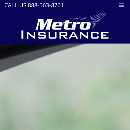
CALL US 888-563-8761
☰