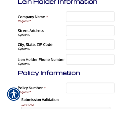
Lein Holder Information
Company Name
*
Street Address
City, State. ZIP Code
Lien Holder Phone Number
Policy Information
Policy Number
*
Submission Validation
Required