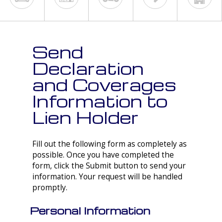
Send
Declaration
and Coverages
Information to
Lien Holder
Fill out the following form as completely as
possible. Once you have completed the
form, click the Submit button to send your
information. Your request will be handled
promptly.
Personal Information