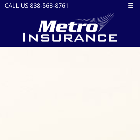
CALL US 888-563-8761
☰