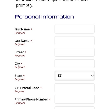
promptly.
Personal Information
First Name
*
Last Name
*
Street
*
City
*
State
*
ZIP / Postal Code
*
Primary Phone Number
*