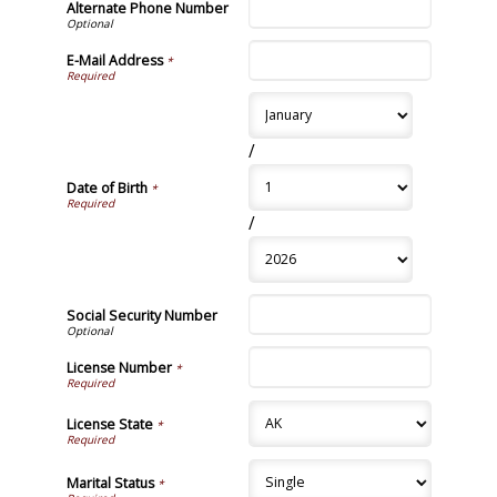
Alternate Phone Number
E-Mail Address
*
/
Date of Birth
*
/
Social Security Number
License Number
*
License State
*
Marital Status
*