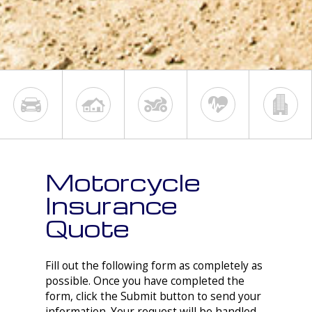
Motorcycle
Insurance
Quote
Fill out the following form as completely as
possible. Once you have completed the
form, click the Submit button to send your
information. Your request will be handled