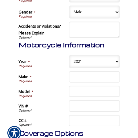
Gender
*
Accidents or Violations?
Please Explain
Motorcycle Information
Year
*
Make
*
Model
*
VIN #
CC's
Coverage Options